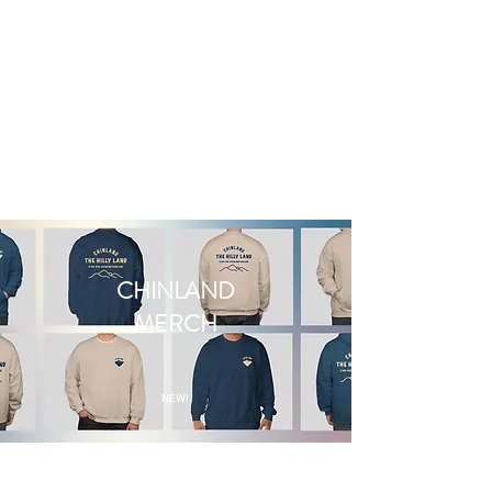
CHINLAND
MERCH
NEW!