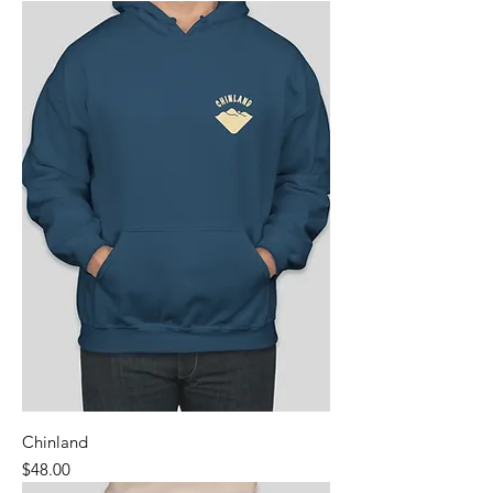
Chinland
Price
$48.00