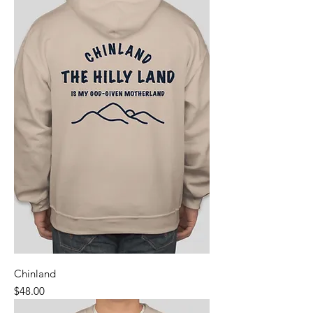
Chinland
Price
$48.00