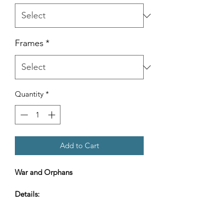
Frames
*
Quantity
*
Add to Cart
War and Orphans
Details:
Gallery ready -
Framed, matted, and ready to hang.