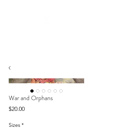
War and Orphans
Price
$20.00
Sizes
*