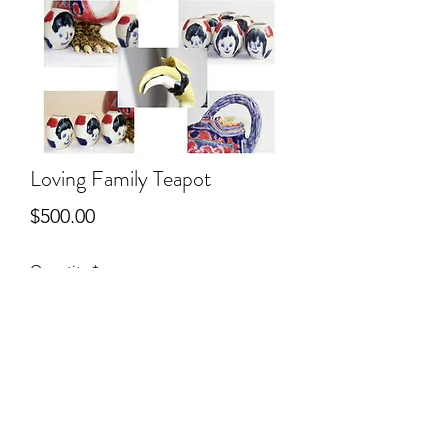
Loving Family Teapot
Price
$500.00
Quantity
*
Add to Cart
Ceramic Sculpture