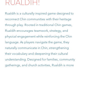
RUALDIH!
Rualdih is a culturally inspired game designed to
reconnect Chin communities with their heritage
through play. Rooted in traditional Chin games,
Rualdih encourages teamwork, strategy, and
physical engagement while reinforcing the Chin
language. As players navigate the game, they
naturally communicate in Chin, strengthening
their vocabulary and deepening their cultural
understanding. Designed for families, community
gatherings, and church activities, Rualdih is more
than just a game—it is a dynamic tool for
preserving Chin identity, language, and traditions
in an engaging and meaningful way. With
growing enthusiasm from Chin communities
across the U.S., my goal is to make Rualdih more
accessible and widely played. Join me in bringing
Rualdih to more Chin families and ensuring that
our cultural heritage continues to thrive.